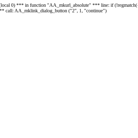
 - (local 0) *** in function "AA_mkurl_absolute" *** line: if (!regmatch
** call: AA_mklink_dialog_button ("2", 1, "continue")