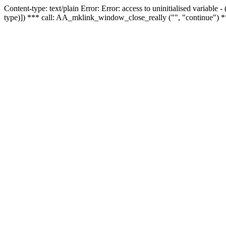
Content-type: text/plain Error: Error: access to uninitialised variable
type)]) *** call: AA_mklink_window_close_really ("", "continue") *