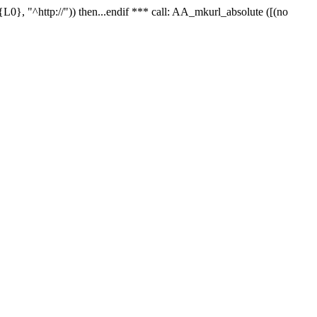
({L0}, "^http://")) then...endif *** call: AA_mkurl_absolute ([(no