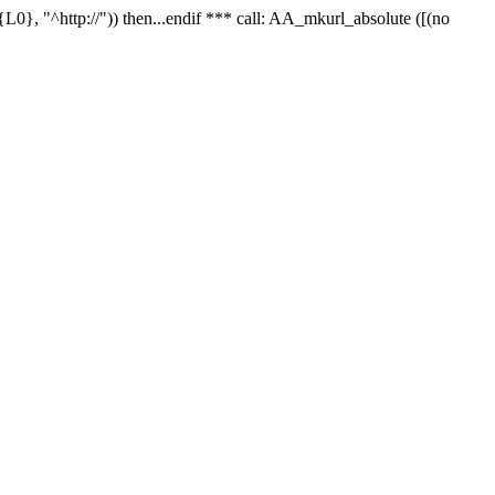
({L0}, "^http://")) then...endif *** call: AA_mkurl_absolute ([(no