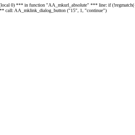
 - (local 0) *** in function "AA_mkurl_absolute" *** line: if (!regmatch
** call: AA_mklink_dialog_button ("15", 1, "continue")