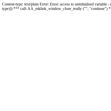
Content-type: text/plain Error: Error: access to uninitialised variable
type)]) *** call: AA_mklink_window_close_really ("", "continue") *