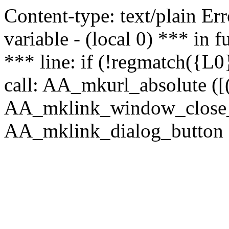
Content-type: text/plain Erro
variable - (local 0) *** in
*** line: if (!regmatch({L0}
call: AA_mkurl_absolute ([(
AA_mklink_window_close_rea
AA_mklink_dialog_button (