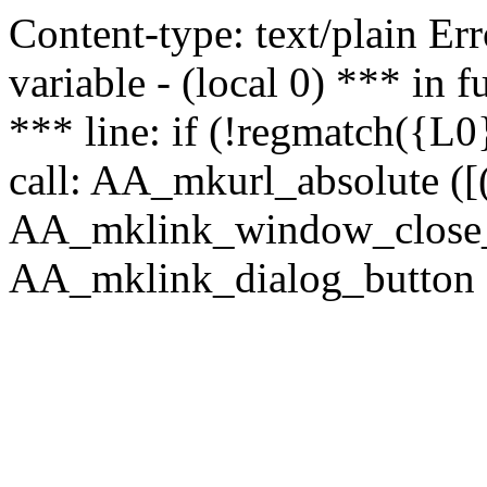
Content-type: text/plain Erro
variable - (local 0) *** in
*** line: if (!regmatch({L0}
call: AA_mkurl_absolute ([(
AA_mklink_window_close_rea
AA_mklink_dialog_button (