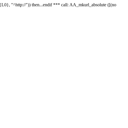
({L0}, "^http://")) then...endif *** call: AA_mkurl_absolute ([(no