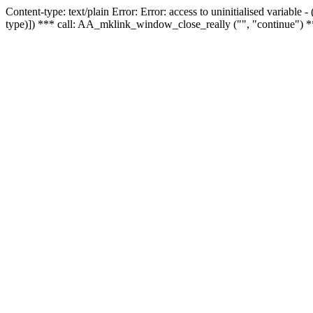
Content-type: text/plain Error: Error: access to uninitialised variable
type)]) *** call: AA_mklink_window_close_really ("", "continue") *