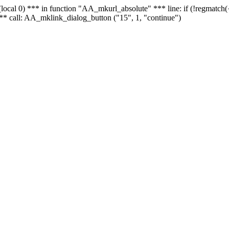
 - (local 0) *** in function "AA_mkurl_absolute" *** line: if (!regmatch
** call: AA_mklink_dialog_button ("15", 1, "continue")