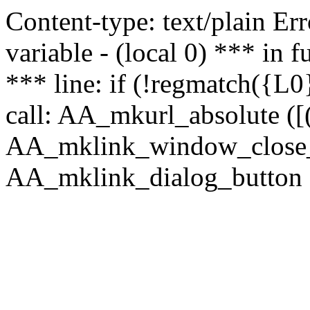
Content-type: text/plain Erro
variable - (local 0) *** in
*** line: if (!regmatch({L0}
call: AA_mkurl_absolute ([(
AA_mklink_window_close_rea
AA_mklink_dialog_button (