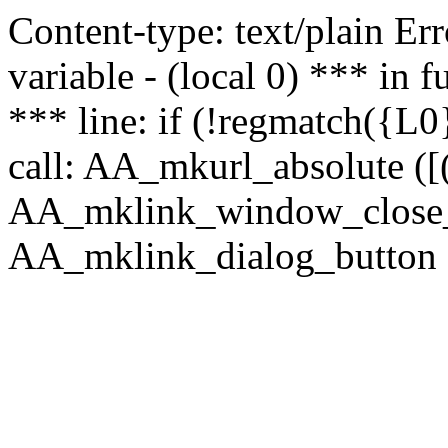
Content-type: text/plain Erro
variable - (local 0) *** in
*** line: if (!regmatch({L0}
call: AA_mkurl_absolute ([(
AA_mklink_window_close_rea
AA_mklink_dialog_button (