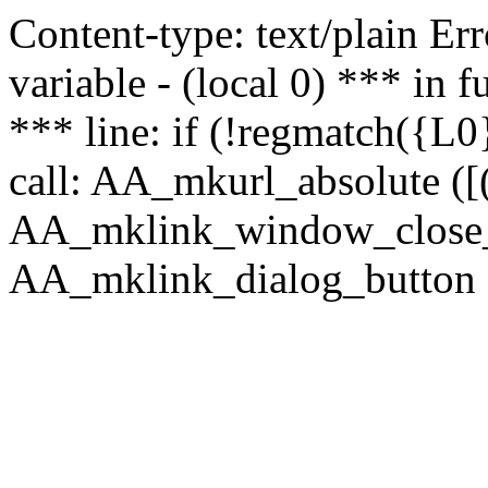
Content-type: text/plain Erro
variable - (local 0) *** in
*** line: if (!regmatch({L0}
call: AA_mkurl_absolute ([(
AA_mklink_window_close_rea
AA_mklink_dialog_button (