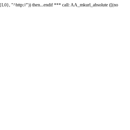
({L0}, "^http://")) then...endif *** call: AA_mkurl_absolute ([(no