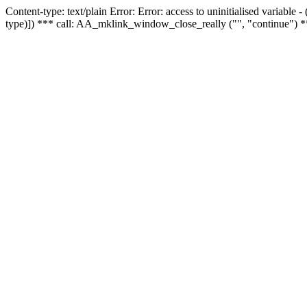
Content-type: text/plain Error: Error: access to uninitialised variable
type)]) *** call: AA_mklink_window_close_really ("", "continue") *