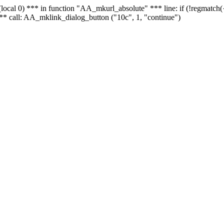
 - (local 0) *** in function "AA_mkurl_absolute" *** line: if (!regmatch
** call: AA_mklink_dialog_button ("10c", 1, "continue")