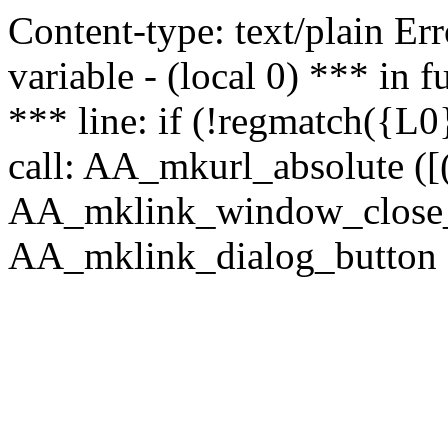
Content-type: text/plain Erro
variable - (local 0) *** in
*** line: if (!regmatch({L0}
call: AA_mkurl_absolute ([(
AA_mklink_window_close_rea
AA_mklink_dialog_button (