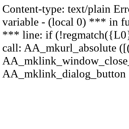
Content-type: text/plain Erro
variable - (local 0) *** in
*** line: if (!regmatch({L0}
call: AA_mkurl_absolute ([(
AA_mklink_window_close_rea
AA_mklink_dialog_button (