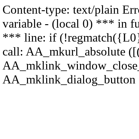
Content-type: text/plain Erro
variable - (local 0) *** in
*** line: if (!regmatch({L0}
call: AA_mkurl_absolute ([(
AA_mklink_window_close_rea
AA_mklink_dialog_button (