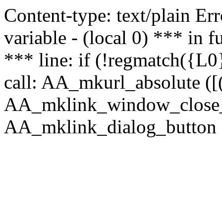
Content-type: text/plain Erro
variable - (local 0) *** in
*** line: if (!regmatch({L0}
call: AA_mkurl_absolute ([(
AA_mklink_window_close_rea
AA_mklink_dialog_button (