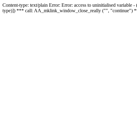
Content-type: text/plain Error: Error: access to uninitialised variable
type)]) *** call: AA_mklink_window_close_really ("", "continue") *