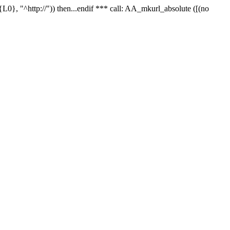
({L0}, "^http://")) then...endif *** call: AA_mkurl_absolute ([(no