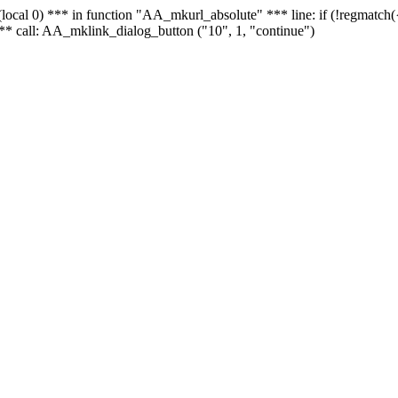
 - (local 0) *** in function "AA_mkurl_absolute" *** line: if (!regmatch
** call: AA_mklink_dialog_button ("10", 1, "continue")