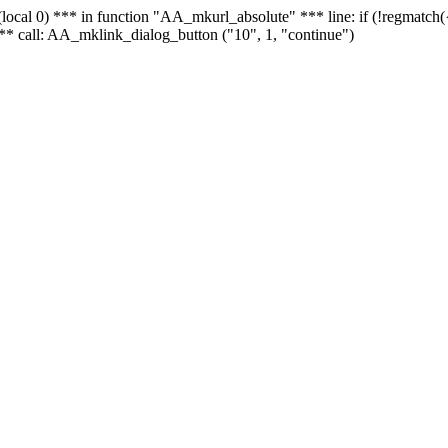
 - (local 0) *** in function "AA_mkurl_absolute" *** line: if (!regmatch
** call: AA_mklink_dialog_button ("10", 1, "continue")