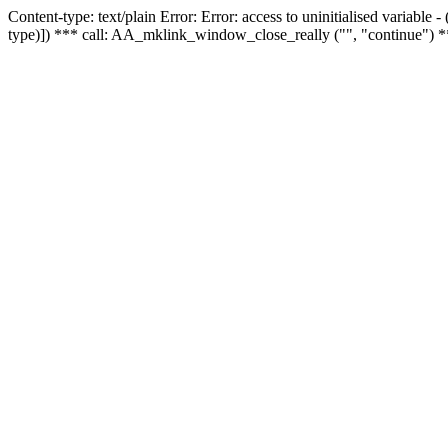
Content-type: text/plain Error: Error: access to uninitialised variable
type)]) *** call: AA_mklink_window_close_really ("", "continue") *