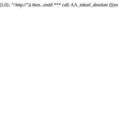
({L0}, "^http://")) then...endif *** call: AA_mkurl_absolute ([(no