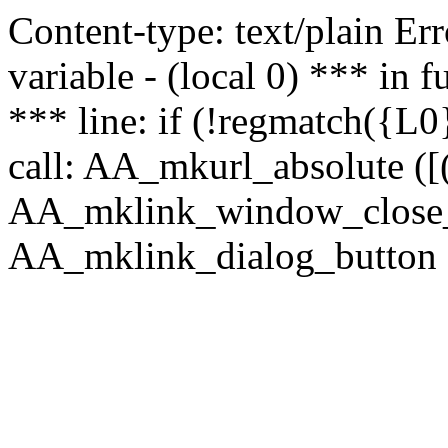
Content-type: text/plain Erro
variable - (local 0) *** in
*** line: if (!regmatch({L0}
call: AA_mkurl_absolute ([(
AA_mklink_window_close_rea
AA_mklink_dialog_button (