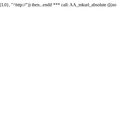
({L0}, "^http://")) then...endif *** call: AA_mkurl_absolute ([(no