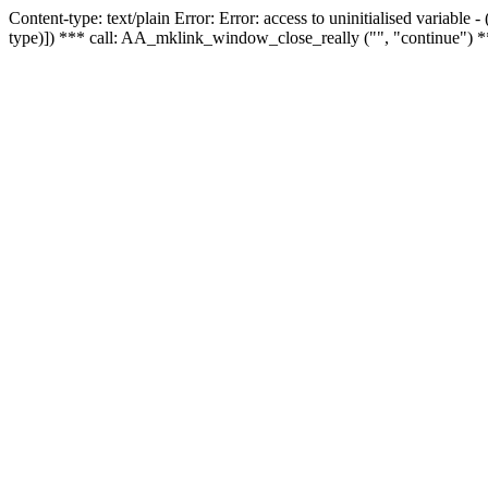
Content-type: text/plain Error: Error: access to uninitialised variable
type)]) *** call: AA_mklink_window_close_really ("", "continue") *