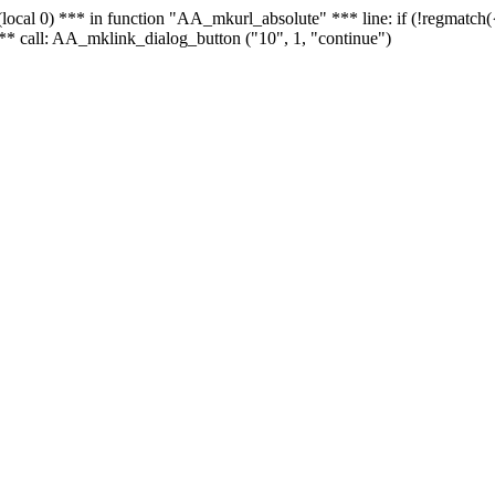
 - (local 0) *** in function "AA_mkurl_absolute" *** line: if (!regmatch
** call: AA_mklink_dialog_button ("10", 1, "continue")