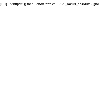
({L0}, "^http://")) then...endif *** call: AA_mkurl_absolute ([(no