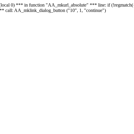
 - (local 0) *** in function "AA_mkurl_absolute" *** line: if (!regmatch
** call: AA_mklink_dialog_button ("10", 1, "continue")