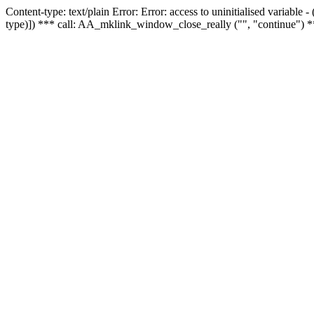
Content-type: text/plain Error: Error: access to uninitialised variable
type)]) *** call: AA_mklink_window_close_really ("", "continue") *