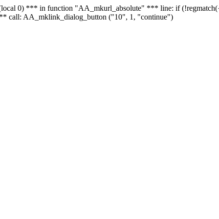
 - (local 0) *** in function "AA_mkurl_absolute" *** line: if (!regmatch
** call: AA_mklink_dialog_button ("10", 1, "continue")