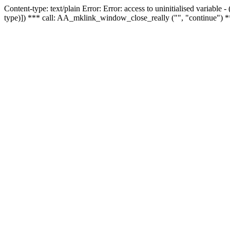
Content-type: text/plain Error: Error: access to uninitialised variable
type)]) *** call: AA_mklink_window_close_really ("", "continue") *