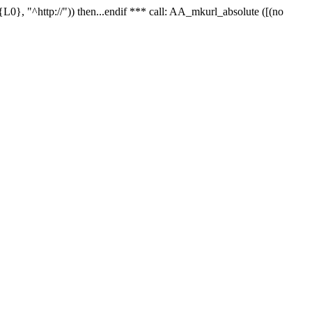
({L0}, "^http://")) then...endif *** call: AA_mkurl_absolute ([(no