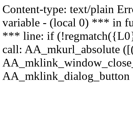
Content-type: text/plain Erro
variable - (local 0) *** in
*** line: if (!regmatch({L0}
call: AA_mkurl_absolute ([(
AA_mklink_window_close_rea
AA_mklink_dialog_button (