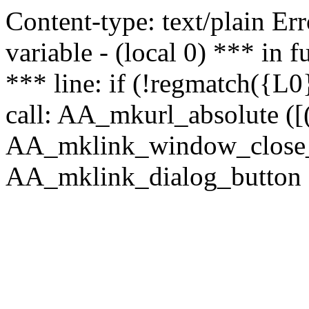
Content-type: text/plain Erro
variable - (local 0) *** in
*** line: if (!regmatch({L0}
call: AA_mkurl_absolute ([(
AA_mklink_window_close_rea
AA_mklink_dialog_button (