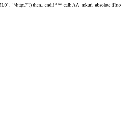
({L0}, "^http://")) then...endif *** call: AA_mkurl_absolute ([(no