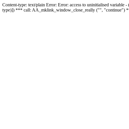
Content-type: text/plain Error: Error: access to uninitialised variable
type)]) *** call: AA_mklink_window_close_really ("", "continue") *