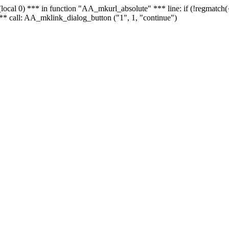
 - (local 0) *** in function "AA_mkurl_absolute" *** line: if (!regmatch
** call: AA_mklink_dialog_button ("1", 1, "continue")