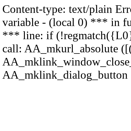
Content-type: text/plain Erro
variable - (local 0) *** in
*** line: if (!regmatch({L0}
call: AA_mkurl_absolute ([(
AA_mklink_window_close_rea
AA_mklink_dialog_button (