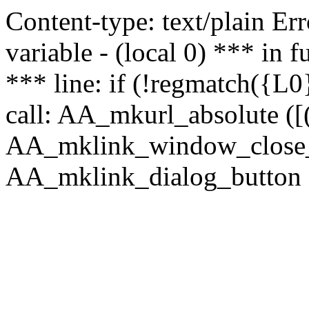
Content-type: text/plain Erro
variable - (local 0) *** in
*** line: if (!regmatch({L0}
call: AA_mkurl_absolute ([(
AA_mklink_window_close_rea
AA_mklink_dialog_button (