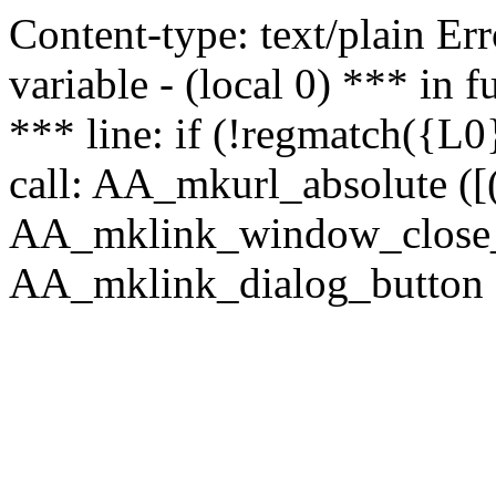
Content-type: text/plain Erro
variable - (local 0) *** in
*** line: if (!regmatch({L0}
call: AA_mkurl_absolute ([(
AA_mklink_window_close_rea
AA_mklink_dialog_button (