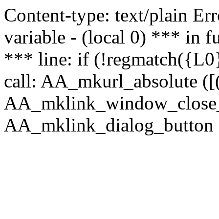
Content-type: text/plain Erro
variable - (local 0) *** in
*** line: if (!regmatch({L0}
call: AA_mkurl_absolute ([(
AA_mklink_window_close_rea
AA_mklink_dialog_button (