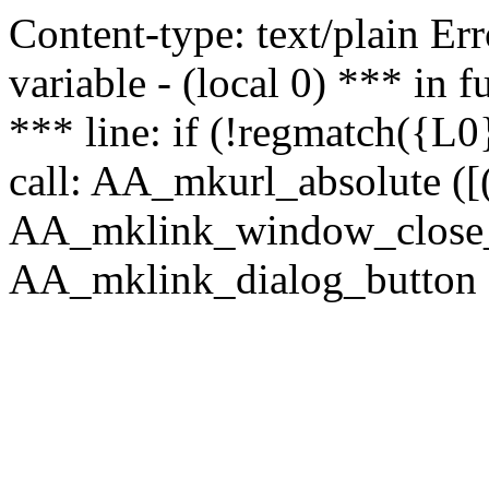
Content-type: text/plain Erro
variable - (local 0) *** in
*** line: if (!regmatch({L0}
call: AA_mkurl_absolute ([(
AA_mklink_window_close_rea
AA_mklink_dialog_button (