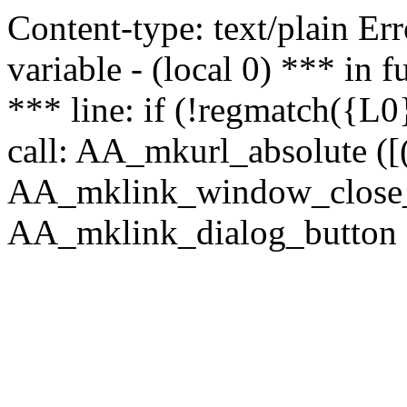
Content-type: text/plain Erro
variable - (local 0) *** in
*** line: if (!regmatch({L0}
call: AA_mkurl_absolute ([(
AA_mklink_window_close_rea
AA_mklink_dialog_button (