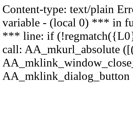
Content-type: text/plain Erro
variable - (local 0) *** in
*** line: if (!regmatch({L0}
call: AA_mkurl_absolute ([(
AA_mklink_window_close_rea
AA_mklink_dialog_button (