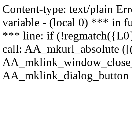
Content-type: text/plain Erro
variable - (local 0) *** in
*** line: if (!regmatch({L0}
call: AA_mkurl_absolute ([(
AA_mklink_window_close_rea
AA_mklink_dialog_button (