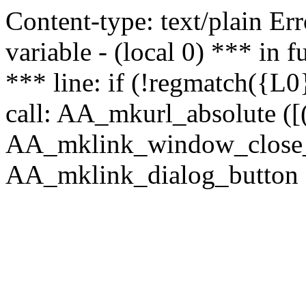
Content-type: text/plain Erro
variable - (local 0) *** in
*** line: if (!regmatch({L0}
call: AA_mkurl_absolute ([(
AA_mklink_window_close_rea
AA_mklink_dialog_button (