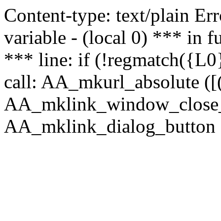
Content-type: text/plain Erro
variable - (local 0) *** in
*** line: if (!regmatch({L0}
call: AA_mkurl_absolute ([(
AA_mklink_window_close_rea
AA_mklink_dialog_button (