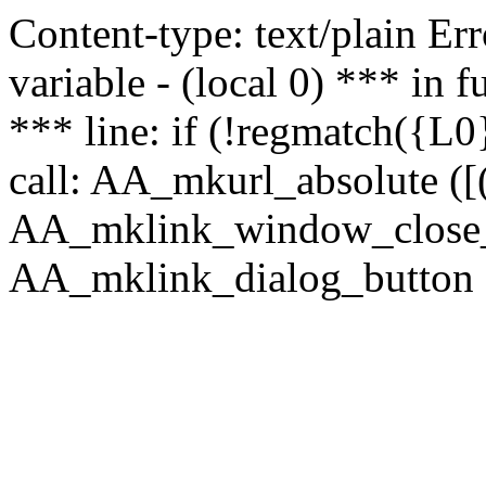
Content-type: text/plain Erro
variable - (local 0) *** in
*** line: if (!regmatch({L0}
call: AA_mkurl_absolute ([(
AA_mklink_window_close_rea
AA_mklink_dialog_button (