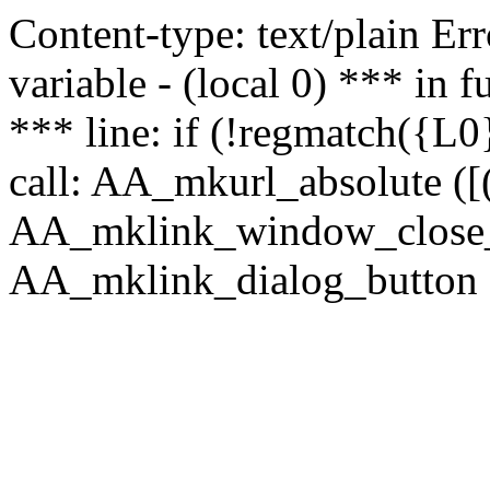
Content-type: text/plain Erro
variable - (local 0) *** in
*** line: if (!regmatch({L0}
call: AA_mkurl_absolute ([(
AA_mklink_window_close_rea
AA_mklink_dialog_button (