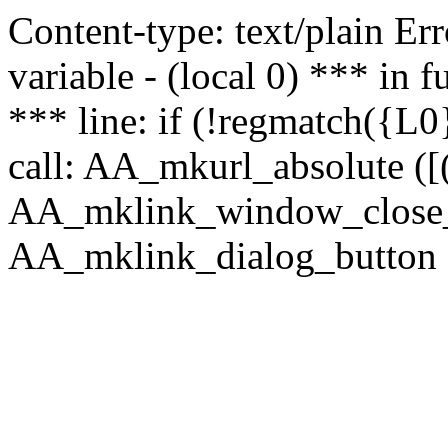
Content-type: text/plain Erro
variable - (local 0) *** in
*** line: if (!regmatch({L0}
call: AA_mkurl_absolute ([(
AA_mklink_window_close_rea
AA_mklink_dialog_button (