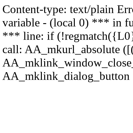
Content-type: text/plain Erro
variable - (local 0) *** in
*** line: if (!regmatch({L0}
call: AA_mkurl_absolute ([(
AA_mklink_window_close_rea
AA_mklink_dialog_button (