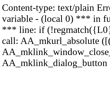
Content-type: text/plain Erro
variable - (local 0) *** in
*** line: if (!regmatch({L0}
call: AA_mkurl_absolute ([(
AA_mklink_window_close_rea
AA_mklink_dialog_button (