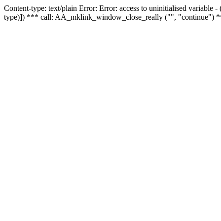
Content-type: text/plain Error: Error: access to uninitialised variable
type)]) *** call: AA_mklink_window_close_really ("", "continue") *