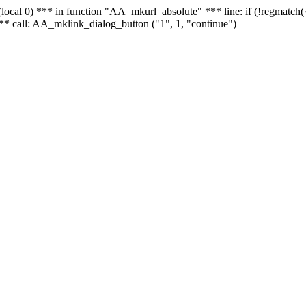
 - (local 0) *** in function "AA_mkurl_absolute" *** line: if (!regmatch
** call: AA_mklink_dialog_button ("1", 1, "continue")