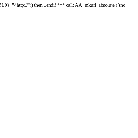
({L0}, "^http://")) then...endif *** call: AA_mkurl_absolute ([(no