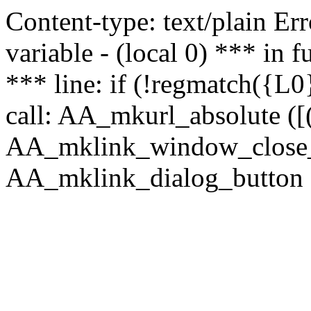
Content-type: text/plain Erro
variable - (local 0) *** in
*** line: if (!regmatch({L0}
call: AA_mkurl_absolute ([(
AA_mklink_window_close_rea
AA_mklink_dialog_button (