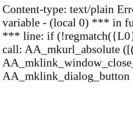
Content-type: text/plain Erro
variable - (local 0) *** in
*** line: if (!regmatch({L0}
call: AA_mkurl_absolute ([(
AA_mklink_window_close_rea
AA_mklink_dialog_button (