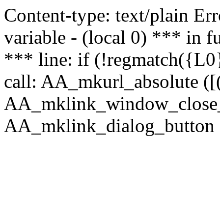
Content-type: text/plain Erro
variable - (local 0) *** in
*** line: if (!regmatch({L0}
call: AA_mkurl_absolute ([(
AA_mklink_window_close_rea
AA_mklink_dialog_button (