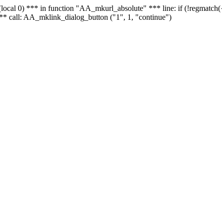
 - (local 0) *** in function "AA_mkurl_absolute" *** line: if (!regmatch
** call: AA_mklink_dialog_button ("1", 1, "continue")