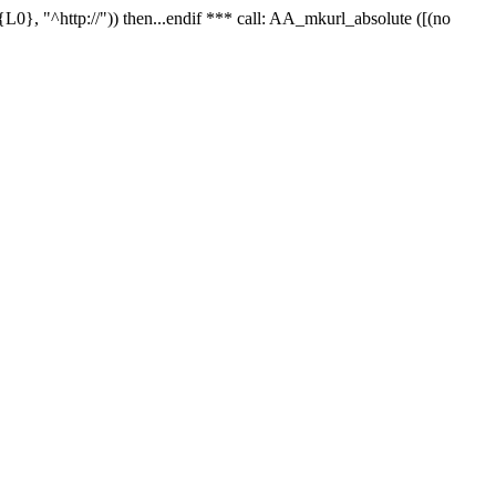
({L0}, "^http://")) then...endif *** call: AA_mkurl_absolute ([(no