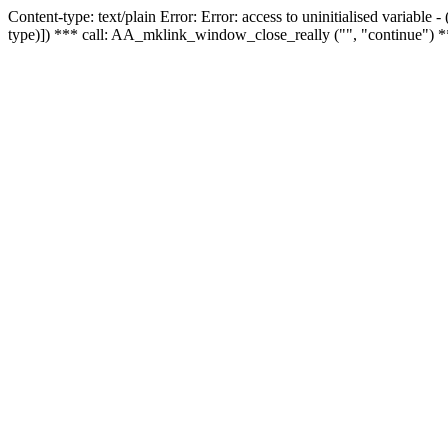
Content-type: text/plain Error: Error: access to uninitialised variable
type)]) *** call: AA_mklink_window_close_really ("", "continue") *