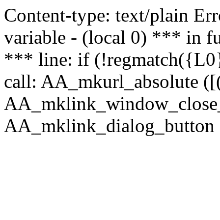
Content-type: text/plain Erro
variable - (local 0) *** in
*** line: if (!regmatch({L0}
call: AA_mkurl_absolute ([(
AA_mklink_window_close_rea
AA_mklink_dialog_button (