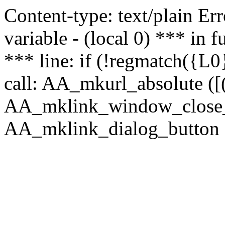
Content-type: text/plain Erro
variable - (local 0) *** in
*** line: if (!regmatch({L0}
call: AA_mkurl_absolute ([(
AA_mklink_window_close_rea
AA_mklink_dialog_button (