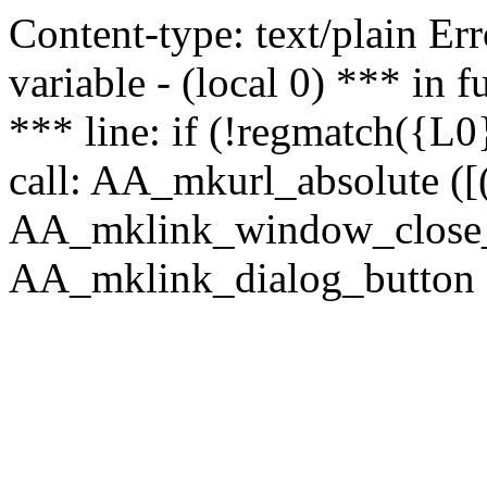
Content-type: text/plain Erro
variable - (local 0) *** in
*** line: if (!regmatch({L0}
call: AA_mkurl_absolute ([(
AA_mklink_window_close_rea
AA_mklink_dialog_button (