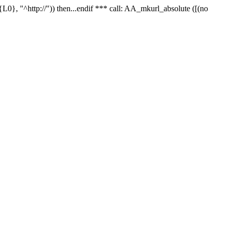
({L0}, "^http://")) then...endif *** call: AA_mkurl_absolute ([(no