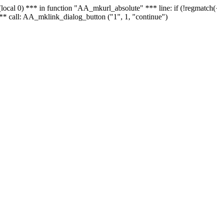
 - (local 0) *** in function "AA_mkurl_absolute" *** line: if (!regmatch
** call: AA_mklink_dialog_button ("1", 1, "continue")