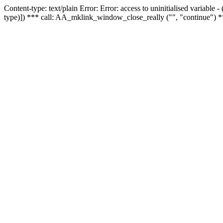
Content-type: text/plain Error: Error: access to uninitialised variable
type)]) *** call: AA_mklink_window_close_really ("", "continue") *