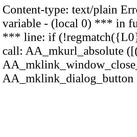
Content-type: text/plain Erro
variable - (local 0) *** in
*** line: if (!regmatch({L0}
call: AA_mkurl_absolute ([(
AA_mklink_window_close_rea
AA_mklink_dialog_button (