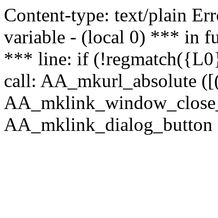
Content-type: text/plain Erro
variable - (local 0) *** in
*** line: if (!regmatch({L0}
call: AA_mkurl_absolute ([(
AA_mklink_window_close_rea
AA_mklink_dialog_button (