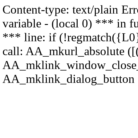
Content-type: text/plain Erro
variable - (local 0) *** in
*** line: if (!regmatch({L0}
call: AA_mkurl_absolute ([(
AA_mklink_window_close_rea
AA_mklink_dialog_button (