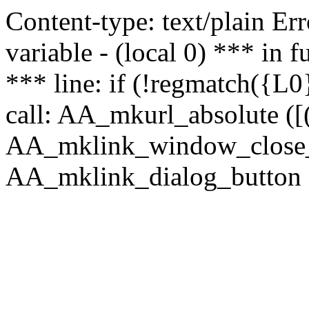
Content-type: text/plain Erro
variable - (local 0) *** in
*** line: if (!regmatch({L0}
call: AA_mkurl_absolute ([(
AA_mklink_window_close_rea
AA_mklink_dialog_button (